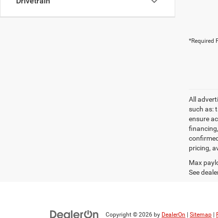
Drivetrain
*Required F
All adver
such as: t
ensure acc
financing
confirmed
pricing, a
Max paylo
See dealer
Copyright © 2026
by
DealerOn
|
Sitemap
|