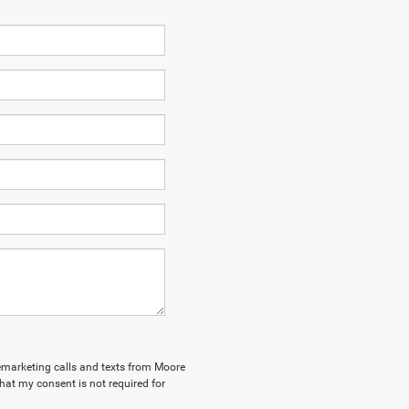
elemarketing calls and texts from Moore
hat my consent is not required for