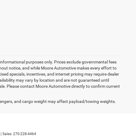
 informational purposes only. Prices exclude governmental fees
 without notice, and while Moore Automotive makes every effort to
tised specials, incentives, and internet pricing may require dealer
ailability may vary by location and are not guaranteed until
sale. Please contact Moore Automotive directly to confirm current
engers, and cargo weight may affect payload/towing weights.
| Sales:
270-228-4464