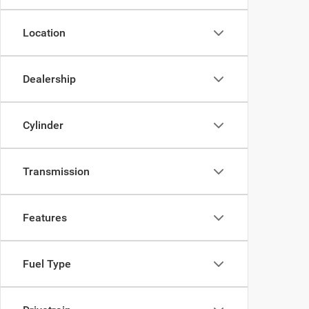
Location
Dealership
Cylinder
Transmission
Features
Fuel Type