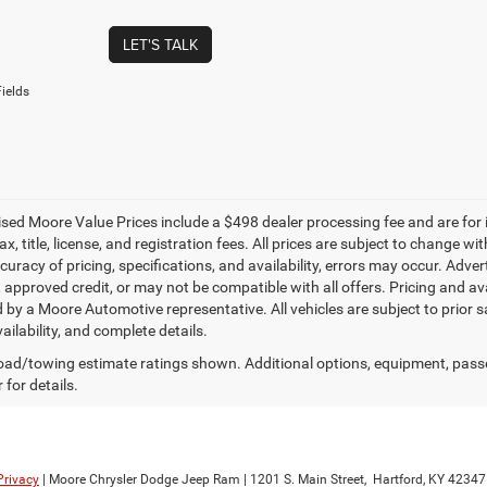
LET'S TALK
ields
tised Moore Value Prices include a $498 dealer processing fee and are for
ax, title, license, and registration fees. All prices are subject to change
uracy of pricing, specifications, and availability, errors may occur. Adver
, approved credit, or may not be compatible with all offers. Pricing and av
 by a Moore Automotive representative. All vehicles are subject to prior 
vailability, and complete details.
ad/towing estimate ratings shown. Additional options, equipment, pass
 for details.
Privacy
| Moore Chrysler Dodge Jeep Ram
|
1201 S. Main Street,
Hartford,
KY
42347