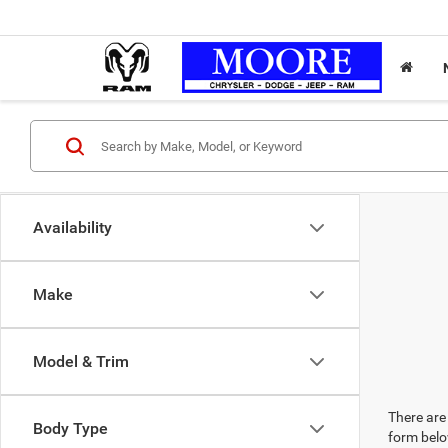
Availability
Make
Model & Trim
There are 
Body Type
form belo