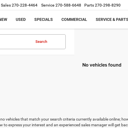
Sales
270-228-4464
Service
270-588-6648
Parts
270-298-8290
NEW
USED
SPECIALS
COMMERCIAL
SERVICE & PART
Search
No vehicles found
no vehicles that match your search criteria currently available online; how
w to express your interest and an experienced sales manager will get bac