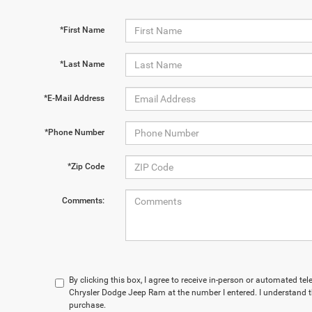
*First Name
*Last Name
*E-Mail Address
*Phone Number
*Zip Code
Comments:
By clicking this box, I agree to receive in-person or automated t
Chrysler Dodge Jeep Ram at the number I entered. I understand t
purchase.