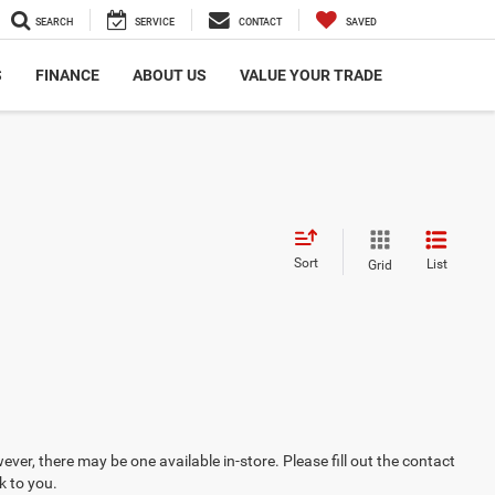
SEARCH
SERVICE
CONTACT
SAVED
S
FINANCE
ABOUT US
VALUE YOUR TRADE
Sort
List
Grid
ever, there may be one available in-store. Please fill out the contact
k to you.