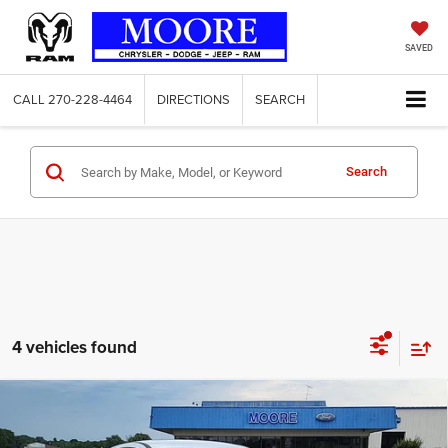
SAVED
CALL
270-228-4464
DIRECTIONS
SEARCH
Search
4 vehicles found
Compare Vehicle
2023
Ford Escape
Active
$22,086
MOORE VALUE PRICE: