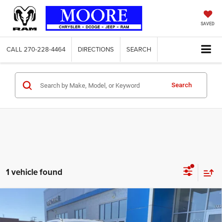
SAVED
CALL
270-228-4464
DIRECTIONS
SEARCH
Search
1 vehicle found
COMMENTS
WINDOW STICKER
Compare Vehicle
2022
Jeep Compass
Latitude Lux
$22,998
MOORE VALUE PRICE