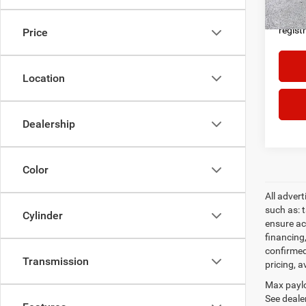
proces
govern
regist
Price
Location
Dealership
Color
All adver
such as: t
Cylinder
ensure acc
financing
confirmed
Transmission
pricing, a
Max paylo
See dealer