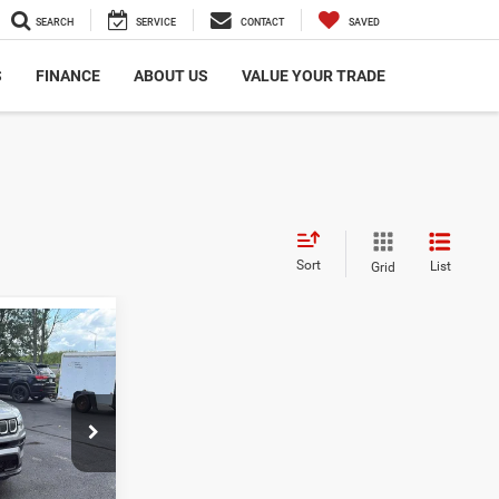
SEARCH
SERVICE
CONTACT
SAVED
S
FINANCE
ABOUT US
VALUE YOUR TRADE
Sort
List
Grid
6
ICE:
$22,486
$498 dealer
ck:
TG0500A
des