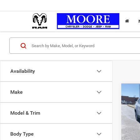
Availability
Co
Make
202
Latit
Model & Trim
Don 
Moore 
VIN:
3
Body Type
Moore 
28,20