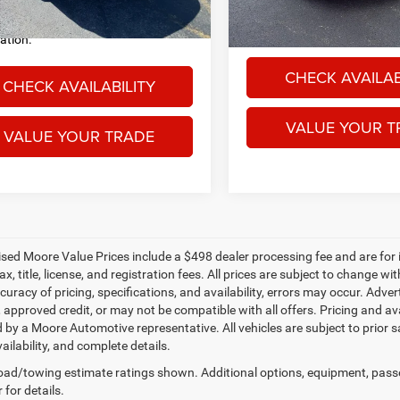
sing fee. Price excludes
governmental fees such as ta
22,614 mi
mental fees such as tax, title, and
registration.
ration.
CHECK AVAILAB
CHECK AVAILABILITY
VALUE YOUR T
VALUE YOUR TRADE
tised Moore Value Prices include a $498 dealer processing fee and are for
ax, title, license, and registration fees. All prices are subject to change
uracy of pricing, specifications, and availability, errors may occur. Adver
, approved credit, or may not be compatible with all offers. Pricing and av
 by a Moore Automotive representative. All vehicles are subject to prior 
vailability, and complete details.
ad/towing estimate ratings shown. Additional options, equipment, pass
 for details.