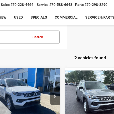
Sales
270-228-4464
Service
270-588-6648
Parts
270-298-8290
NEW
USED
SPECIALS
COMMERCIAL
SERVICE & PART
Search
2 vehicles found
mpare Vehicle
Compare Vehicle
$22,998
2
Jeep Compass
$22,48
2022
Jeep Compass
ude Lux
MOORE VALUE PRICE
Latitude
MOORE VALUE PR
Less
Less
Moore on 54
Price Drop
Value Price:
$22,998
Moore Value Price:
C4NJDFB0NT165043
Stock:
YB9911
Don Moore on Frederica
Moore Value Price includes 
VIN:
3C4NJDBB8NT125458
Sto
Value Price includes $498 dealer
2 mi
Ext.
processing fee. Price exclu