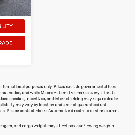
x, title, and
Ext.
ILITY
RADE
 informational purposes only. Prices exclude governmental fees
 without notice, and while Moore Automotive makes every effort to
tised specials, incentives, and internet pricing may require dealer
ailability may vary by location and are not guaranteed until
sale. Please contact Moore Automotive directly to confirm current
engers, and cargo weight may affect payload/towing weights.