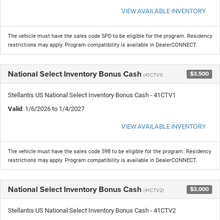
VIEW AVAILABLE INVENTORY
The vehicle must have the sales code 5PD to be eligible for the program. Residency
restrictions may apply. Program compatibility is available in DealerCONNECT.
National Select Inventory Bonus Cash
$3,500
(41CTV1)
Stellantis US National Select Inventory Bonus Cash - 41CTV1
Valid
: 1/6/2026 to 1/4/2027
VIEW AVAILABLE INVENTORY
The vehicle must have the sales code 598 to be eligible for the program. Residency
restrictions may apply. Program compatibility is available in DealerCONNECT.
National Select Inventory Bonus Cash
$3,000
(41CTV2)
Stellantis US National Select Inventory Bonus Cash - 41CTV2