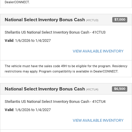
DealerCONNECT.
National Select Inventory Bonus Cash
$7,000
(41CTU3)
Stellantis US National Select Inventory Bonus Cash - 41CTU3
Valid
: 1/6/2026 to 1/4/2027
VIEW AVAILABLE INVENTORY
The vehicle must have the sales code 49H to be eligible for the program. Residency
restrictions may apply. Program compatibility is available in DealerCONNECT.
National Select Inventory Bonus Cash
$6,500
(41CTU4)
Stellantis US National Select Inventory Bonus Cash - 41CTU4
Valid
: 1/6/2026 to 1/4/2027
VIEW AVAILABLE INVENTORY