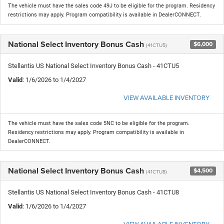
The vehicle must have the sales code 49J to be eligible for the program. Residency
restrictions may apply. Program compatibility is available in DealerCONNECT.
National Select Inventory Bonus Cash
$6,000
(41CTU5)
Stellantis US National Select Inventory Bonus Cash - 41CTU5
Valid
: 1/6/2026 to 1/4/2027
VIEW AVAILABLE INVENTORY
The vehicle must have the sales code 5NC to be eligible for the program.
Residency restrictions may apply. Program compatibility is available in
DealerCONNECT.
National Select Inventory Bonus Cash
$4,500
(41CTU8)
Stellantis US National Select Inventory Bonus Cash - 41CTU8
Valid
: 1/6/2026 to 1/4/2027
VIEW AVAILABLE INVENTORY