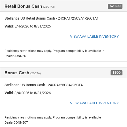
Retail Bonus Cash
$2,500
(26CTA1)
Stellantis US Retail Bonus Cash - 24CRA1/25CSA1/26CTA1
Valid
: 8/4/2026 to 8/31/2026
VIEW AVAILABLE INVENTORY
Residency restrictions may apply. Program compatibility is available in
DealerCONNECT.
Bonus Cash
$500
(26CTA)
Stellantis US Bonus Cash - 24CRA/25CSA/26CTA
Valid
: 8/4/2026 to 8/31/2026
VIEW AVAILABLE INVENTORY
Residency restrictions may apply. Program compatibility is available in
DealerCONNECT.