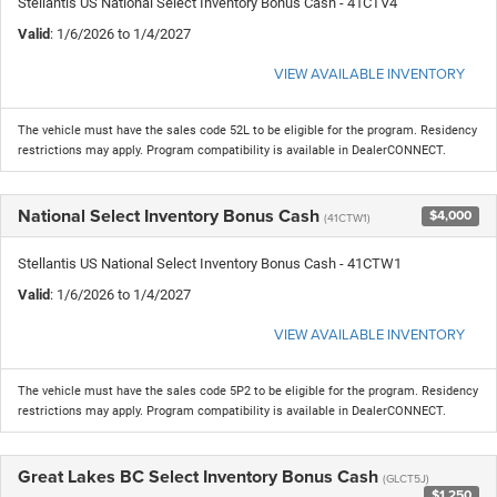
Stellantis US National Select Inventory Bonus Cash - 41CTV4
Valid
: 1/6/2026 to 1/4/2027
VIEW AVAILABLE INVENTORY
The vehicle must have the sales code 52L to be eligible for the program. Residency
restrictions may apply. Program compatibility is available in DealerCONNECT.
National Select Inventory Bonus Cash
$4,000
(41CTW1)
Stellantis US National Select Inventory Bonus Cash - 41CTW1
Valid
: 1/6/2026 to 1/4/2027
VIEW AVAILABLE INVENTORY
The vehicle must have the sales code 5P2 to be eligible for the program. Residency
restrictions may apply. Program compatibility is available in DealerCONNECT.
Great Lakes BC Select Inventory Bonus Cash
(GLCT5J)
$1,250