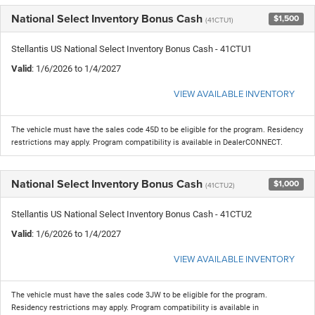
National Select Inventory Bonus Cash
$1,500
(41CTU1)
Stellantis US National Select Inventory Bonus Cash - 41CTU1
Valid
: 1/6/2026 to 1/4/2027
VIEW AVAILABLE INVENTORY
The vehicle must have the sales code 45D to be eligible for the program. Residency
restrictions may apply. Program compatibility is available in DealerCONNECT.
National Select Inventory Bonus Cash
$1,000
(41CTU2)
Stellantis US National Select Inventory Bonus Cash - 41CTU2
Valid
: 1/6/2026 to 1/4/2027
VIEW AVAILABLE INVENTORY
The vehicle must have the sales code 3JW to be eligible for the program.
Residency restrictions may apply. Program compatibility is available in