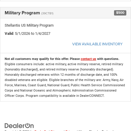
Military Program
$500
(39CTB1)
Stellantis US Military Program
Valid
: 5/1/2026 to 1/4/2027
VIEW AVAILABLE INVENTORY
Not all customers may qualify for this offer. Please
contact us
with questions.
Eligible consumers include: active military, active military reserve, retired military
(honorably discharged), and retired military reserve (honorably discharged).
Honorably discharged veterans within 12 months of discharge date, and 100%
disabled veterans are eligible. Eligible branches of the military are: Army, Navy, Air
Force, Marines, Coast Guard, National Guard, Public Health Service Commissioned
Corps and National Oceanic and Atmospheric Administration Commissioned
Officer Corps. Program compatibility is available in DealerCONNECT.