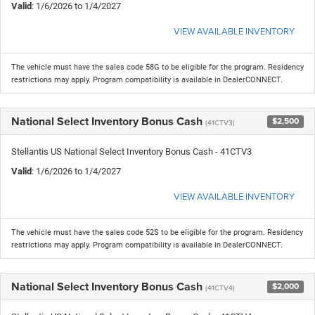
Valid
: 1/6/2026 to 1/4/2027
VIEW AVAILABLE INVENTORY
The vehicle must have the sales code 58G to be eligible for the program. Residency
restrictions may apply. Program compatibility is available in DealerCONNECT.
National Select Inventory Bonus Cash
$2,500
(41CTV3)
Stellantis US National Select Inventory Bonus Cash - 41CTV3
Valid
: 1/6/2026 to 1/4/2027
VIEW AVAILABLE INVENTORY
The vehicle must have the sales code 52S to be eligible for the program. Residency
restrictions may apply. Program compatibility is available in DealerCONNECT.
National Select Inventory Bonus Cash
$2,000
(41CTV4)