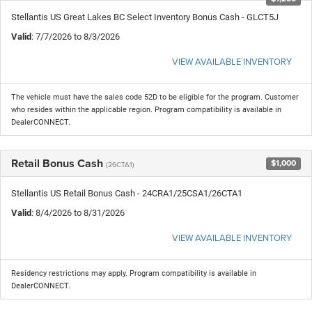
Stellantis US Great Lakes BC Select Inventory Bonus Cash - GLCT5J
Valid
: 7/7/2026 to 8/3/2026
VIEW AVAILABLE INVENTORY
The vehicle must have the sales code 52D to be eligible for the program. Customer
who resides within the applicable region. Program compatibility is available in
DealerCONNECT.
Retail Bonus Cash
$1,000
(26CTA1)
Stellantis US Retail Bonus Cash - 24CRA1/25CSA1/26CTA1
Valid
: 8/4/2026 to 8/31/2026
VIEW AVAILABLE INVENTORY
Residency restrictions may apply. Program compatibility is available in
DealerCONNECT.