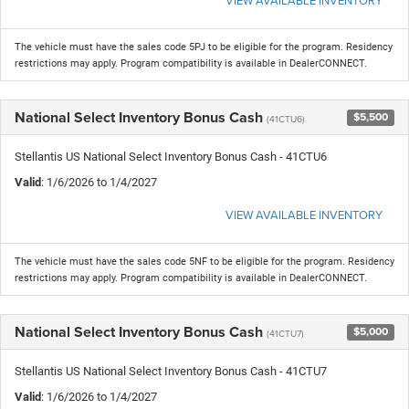
The vehicle must have the sales code 5PJ to be eligible for the program. Residency
restrictions may apply. Program compatibility is available in DealerCONNECT.
National Select Inventory Bonus Cash
$5,500
(41CTU6)
Stellantis US National Select Inventory Bonus Cash - 41CTU6
Valid
: 1/6/2026 to 1/4/2027
VIEW AVAILABLE INVENTORY
The vehicle must have the sales code 5NF to be eligible for the program. Residency
restrictions may apply. Program compatibility is available in DealerCONNECT.
National Select Inventory Bonus Cash
$5,000
(41CTU7)
Stellantis US National Select Inventory Bonus Cash - 41CTU7
Valid
: 1/6/2026 to 1/4/2027