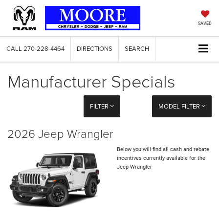
SAVED
CALL
270-228-4464
DIRECTIONS
SEARCH
Manufacturer Specials
FILTER
MODEL FILTER
2026 Jeep Wrangler
Below you will find all cash and rebate
incentives currently available for the
Jeep Wrangler