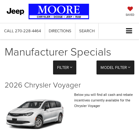
SAVED
CALL
270-228-4464
DIRECTIONS
SEARCH
Manufacturer Specials
FILTER
MODEL FILTER
2026 Chrysler Voyager
Below you will find all cash and rebate
incentives currently available for the
Chrysler Voyager