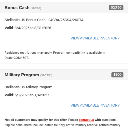
Bonus Cash
$2,750
(26CTA)
Stellantis US Bonus Cash - 24CRA/25CSA/26CTA
Valid
: 8/4/2026 to 8/31/2026
VIEW AVAILABLE INVENTORY
Residency restrictions may apply. Program compatibility is available in
DealerCONNECT.
Military Program
$500
(39CTB1)
Stellantis US Military Program
Valid
: 5/1/2026 to 1/4/2027
VIEW AVAILABLE INVENTORY
Not all customers may qualify for this offer. Please
contact us
with questions.
Eligible consumers include: active military, active military reserve, retired military